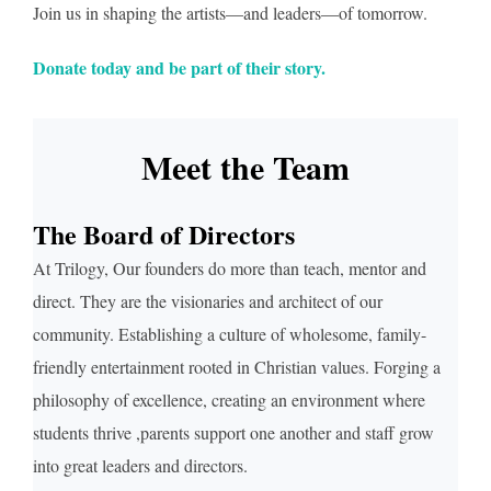
Join us in shaping the artists—and leaders—of tomorrow.
Donate today and be part of their story.
Meet the Team
The Board of Directors
At Trilogy, Our founders do more than teach, mentor and
direct. They are the visionaries and architect of our
community. Establishing a culture of wholesome, family-
friendly entertainment rooted in Christian values. Forging a
philosophy of excellence, creating an environment where
students thrive ,parents support one another and staff grow
into great leaders and directors.