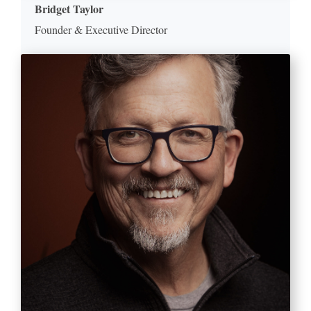
Bridget Taylor
Founder & Executive Director