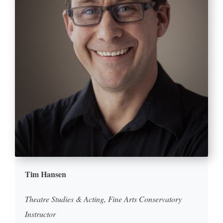
Tim Hansen
Theatre Studies & Acting, Fine Arts Conservatory
Instructor