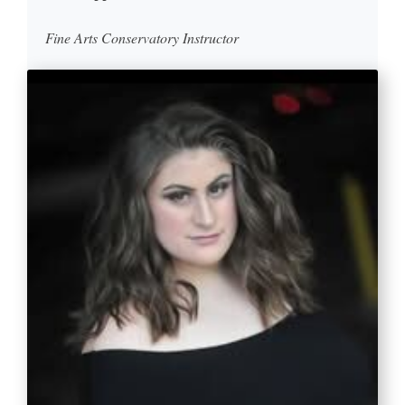
Fine Arts Conservatory Instructor