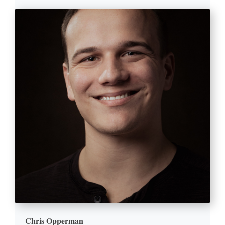
Chris Opperman