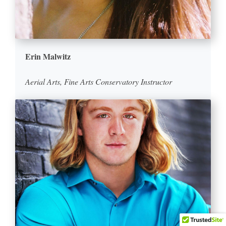
Erin Malwitz
Aerial Arts, Fine Arts Conservatory Instructor