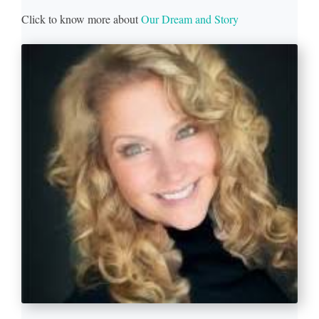
Click to know more about
Our Dream and Story