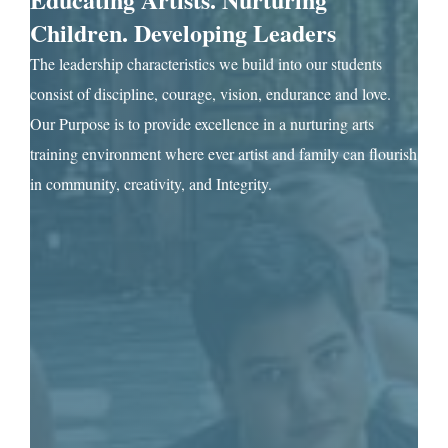
Children. Developing Leaders
The leadership characteristics we build into our students
consist of discipline, courage, vision, endurance and love.
Our Purpose is to provide excellence in a nurturing arts
training environment where ever artist and family can flourish
in community, creativity, and Integrity.