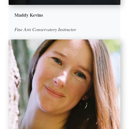
Maddy Kevins
Fine Arts Conservatory Instructor