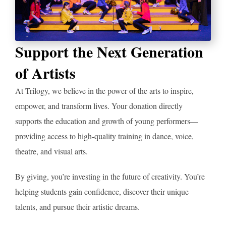
Support the Next Generation
of Artists
At Trilogy, we believe in the power of the arts to inspire,
empower, and transform lives. Your donation directly
supports the education and growth of young performers—
providing access to high-quality training in dance, voice,
theatre, and visual arts.
By giving, you’re investing in the future of creativity. You’re
helping students gain confidence, discover their unique
talents, and pursue their artistic dreams.