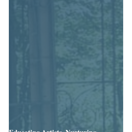
Educating Artists. Nurturing