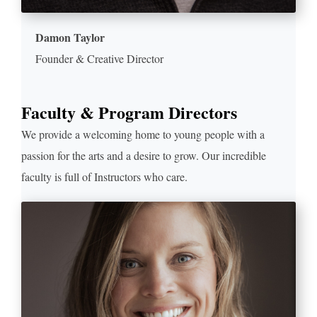
Damon Taylor
Founder & Creative Director
Faculty & Program Directors
We provide a welcoming home to young people with a
passion for the arts and a desire to grow. Our incredible
faculty is full of Instructors who care.