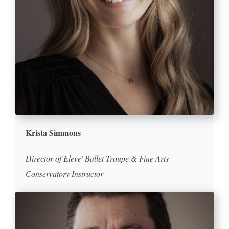
Krista Simmons
Director of Eleve' Ballet Troupe & Fine Arts
Conservatory Instructor