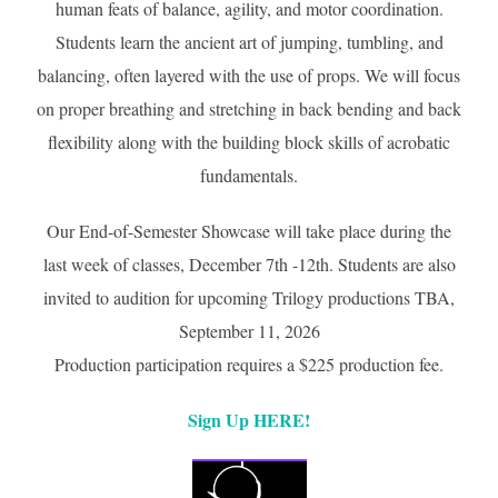
human feats of balance, agility, and motor coordination.
Students learn the ancient art of jumping, tumbling, and
balancing, often layered with the use of props. We will focus
on proper breathing and stretching in back bending and back
flexibility along with the building block skills of acrobatic
fundamentals.
Our End-of-Semester Showcase will take place during the
last week of classes, December 7th -12th. Students are also
invited to audition for upcoming Trilogy productions TBA,
September 11, 2026
Production participation requires a $225 production fee.
Sign Up HERE!