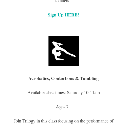
to attend.
Sign Up HERE!
Acrobatics, Contortions & Tumbling
Available class times: Saturday 10-11am
Ages 7+
Join Trilogy in this class focusing on the performance of