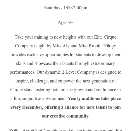
Saturdays 1:00-2:00pm
Ages 9+
Take your training to new heights with our Elite Cirque
Company taught by Miss Aly and Miss Brook. Trilogy
provides exclusive opportunities for students to develop their
skills and showcase their talents through extraordinary
performances. Our dynamic 2 Level Company is designed to
inspire, challenge, and empower the next generation of
Cirque stars, fostering both artistic growth and confidence in
Yearly auditions take place
a fun, supportive environment.
every December, offering a chance for new talent to join
our creative community.
*Silks, Acro/Cont./Tumbling and dance training required. For