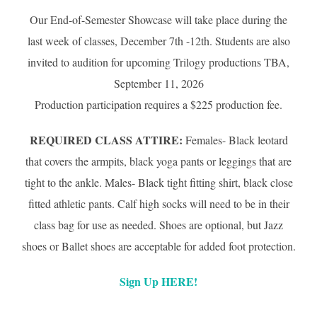
Our End-of-Semester Showcase will take place during the
last week of classes, December 7th -12th. Students are also
invited to audition for upcoming Trilogy productions TBA,
September 11, 2026
Production participation requires a $225 production fee.
REQUIRED CLASS ATTIRE:
Females- Black leotard
that covers the armpits, black yoga pants or leggings that are
tight to the ankle. Males- Black tight fitting shirt, black close
fitted athletic pants. Calf high socks will need to be in their
class bag for use as needed. Shoes are optional, but Jazz
shoes or Ballet shoes are acceptable for added foot protection.
Sign Up HERE!