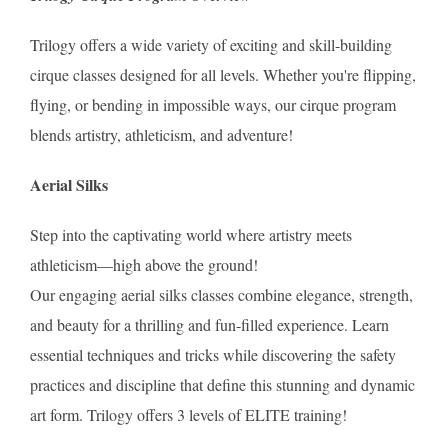
Trilogy offers a wide variety of exciting and skill-building
cirque classes designed for all levels. Whether you're flipping,
flying, or bending in impossible ways, our cirque program
blends artistry, athleticism, and adventure!
Aerial Silks
Step into the captivating world where artistry meets
athleticism—high above the ground!
Our engaging aerial silks classes combine elegance, strength,
and beauty for a thrilling and fun-filled experience. Learn
essential techniques and tricks while discovering the safety
practices and discipline that define this stunning and dynamic
art form. Trilogy offers 3 levels of ELITE training!