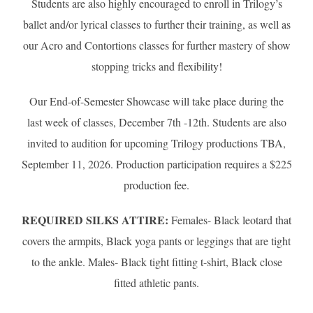
Students are also highly encouraged to enroll in Trilogy’s
ballet and/or lyrical classes to further their training, as well as
our Acro and Contortions classes for further mastery of show
stopping tricks and flexibility!
Our End-of-Semester Showcase will take place during the
last week of classes, December 7th -12th. Students are also
invited to audition for upcoming Trilogy productions TBA,
September 11, 2026. Production participation requires a $225
production fee.
REQUIRED SILKS ATTIRE:
Females- Black leotard that
covers the armpits, Black yoga pants or leggings that are tight
to the ankle. Males- Black tight fitting t-shirt, Black close
fitted athletic pants.