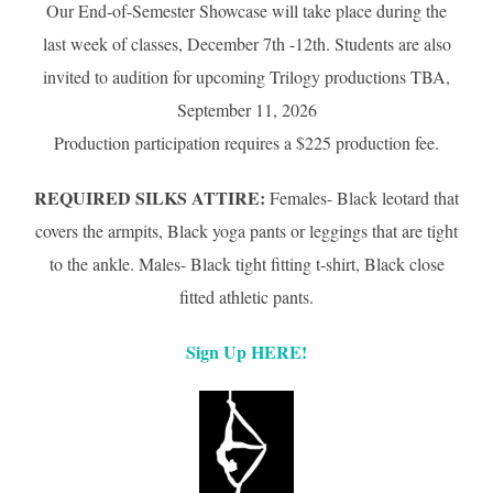
Our End-of-Semester Showcase will take place during the
last week of classes, December 7th -12th. Students are also
invited to audition for upcoming Trilogy productions TBA,
September 11, 2026
Production participation requires a $225 production fee.
REQUIRED SILKS ATTIRE:
Females- Black leotard that
covers the armpits, Black yoga pants or leggings that are tight
to the ankle. Males- Black tight fitting t-shirt, Black close
fitted athletic pants.
Sign Up HERE!