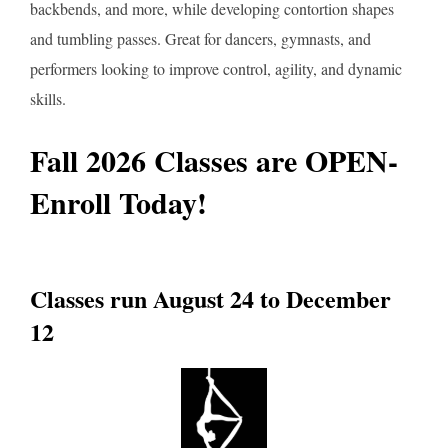
backbends, and more, while developing contortion shapes
and tumbling passes. Great for dancers, gymnasts, and
performers looking to improve control, agility, and dynamic
skills.
Fall 2026 Classes are OPEN-
Enroll Today!
Classes run August 24 to December
12