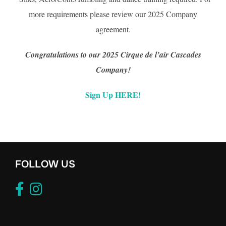
more requirements please review our 2025 Company
agreement.
Congratulations to our 2025 Cirque de l’air Cascades
Company!
Sign Up HERE!
FOLLOW US