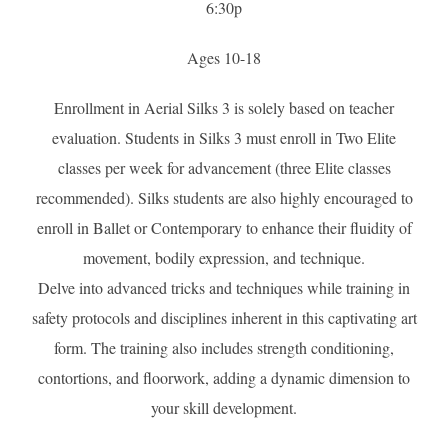
6:30p
Ages 10-18
Enrollment in Aerial Silks 3 is solely based on teacher
evaluation. Students in Silks 3 must enroll in Two Elite
classes per week for advancement (three Elite classes
recommended). Silks students are also highly encouraged to
enroll in Ballet or Contemporary to enhance their fluidity of
movement, bodily expression, and technique.
Delve into advanced tricks and techniques while training in
safety protocols and disciplines inherent in this captivating art
form. The training also includes strength conditioning,
contortions, and floorwork, adding a dynamic dimension to
your skill development.