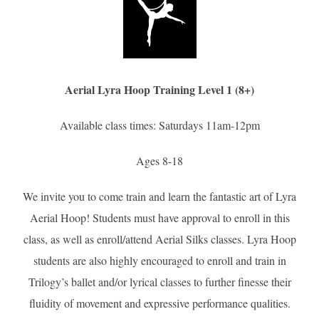
Aerial Lyra Hoop Training Level 1 (8+)
Available class times: Saturdays 11am-12pm
Ages 8-18
We invite you to come train and learn the fantastic art of Lyra
Aerial Hoop! Students must have approval to enroll in this
class, as well as enroll/attend Aerial Silks classes. Lyra Hoop
students are also highly encouraged to enroll and train in
Trilogy’s ballet and/or lyrical classes to further finesse their
fluidity of movement and expressive performance qualities.