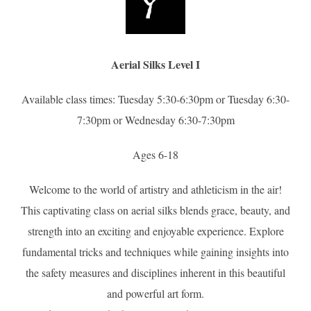
Aerial Silks Level I
Available class times: Tuesday 5:30-6:30pm or Tuesday 6:30-
7:30pm or Wednesday 6:30-7:30pm
Ages 6-18
Welcome to the world of artistry and athleticism in the air!
This captivating class on aerial silks blends grace, beauty, and
strength into an exciting and enjoyable experience. Explore
fundamental tricks and techniques while gaining insights into
the safety measures and disciplines inherent in this beautiful
and powerful art form.