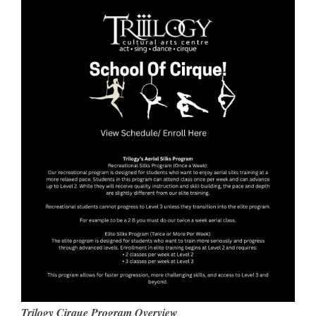
Trilogy Cirque Program Overview