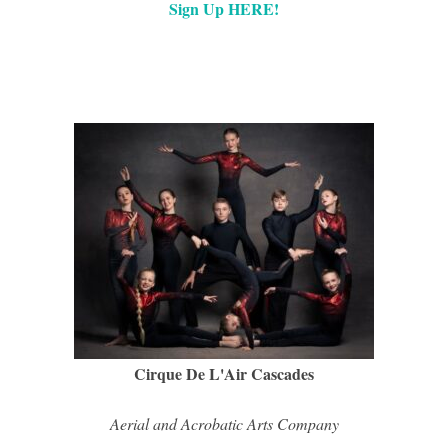
Sign Up HERE!
Cirque De L'Air Cascades
Aerial and Acrobatic Arts Company