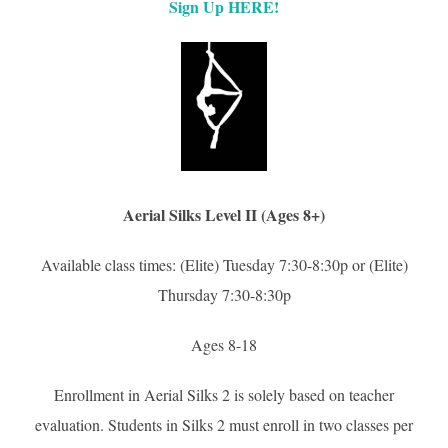
Sign Up HERE!
Aerial Silks Level II (Ages 8+)
Available class times: (Elite) Tuesday 7:30-8:30p or (Elite)
Thursday 7:30-8:30p
Ages 8-18
Enrollment in Aerial Silks 2 is solely based on teacher
evaluation. Students in Silks 2 must enroll in two classes per