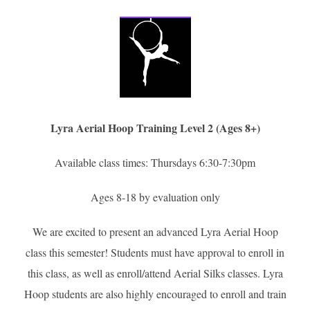
Lyra Aerial Hoop Training Level 2 (Ages 8+)
Available class times: Thursdays 6:30-7:30pm
Ages 8-18 by evaluation only
We are excited to present an advanced Lyra Aerial Hoop
class this semester! Students must have approval to enroll in
this class, as well as enroll/attend Aerial Silks classes. Lyra
Hoop students are also highly encouraged to enroll and train