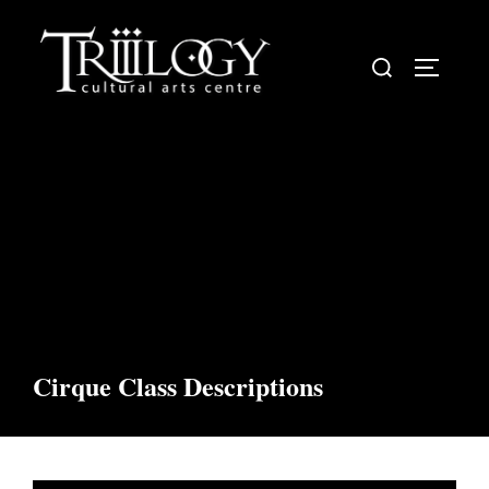
Skip
to
Search
TOGGLE
content
for:
Cirque Class Descriptions