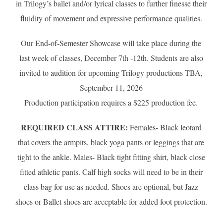
in Trilogy’s ballet and/or lyrical classes to further finesse their
fluidity of movement and expressive performance qualities.
Our End-of-Semester Showcase will take place during the
last week of classes, December 7th -12th. Students are also
invited to audition for upcoming Trilogy productions TBA,
September 11, 2026
Production participation requires a $225 production fee.
REQUIRED CLASS ATTIRE:
Females- Black leotard
that covers the armpits, black yoga pants or leggings that are
tight to the ankle. Males- Black tight fitting shirt, black close
fitted athletic pants. Calf high socks will need to be in their
class bag for use as needed. Shoes are optional, but Jazz
shoes or Ballet shoes are acceptable for added foot protection.