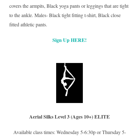
covers the armpits, Black yoga pants or leggings that are tight
to the ankle. Males- Black tight fitting t-shirt, Black close
fitted athletic pants.
Sign Up HERE!
Aerial Silks Level 3 (Ages 10+) ELITE
Available class times: Wednesday 5-6:30p or Thursday 5-