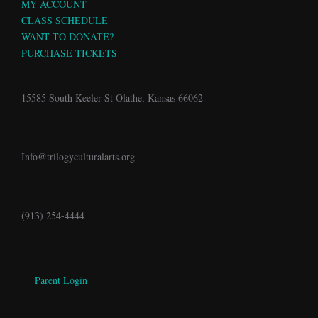
MY ACCOUNT
CLASS SCHEDULE
WANT TO DONATE?
PURCHASE TICKETS
15585 South Keeler St Olathe, Kansas 66062
Info@trilogyculturalarts.org
(913) 254-4444
Parent Login