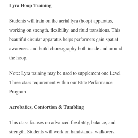
Lyra Hoop Training
Students will train on the aerial lyra (hoop) apparatus,
working on strength, flexibility, and fluid transitions. This
beautiful circular apparatus helps performers gain spatial
awareness and build choreography both inside and around
the hoop.
Note: Lyra training may be used to supplement one Level
Three class requirement within our Elite Performance
Program.
Acrobatics, Contortion & Tumbling
This class focuses on advanced flexibility, balance, and
strength. Students will work on handstands, walkovers,