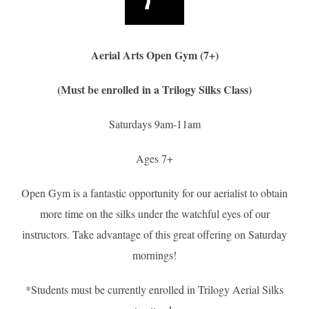
Aerial Arts Open Gym (7+)
(Must be enrolled in a Trilogy Silks Class)
Saturdays 9am-11am
Ages 7+
Open Gym is a fantastic opportunity for our aerialist to obtain
more time on the silks under the watchful eyes of our
instructors. Take advantage of this great offering on Saturday
mornings!
*Students must be currently enrolled in Trilogy Aerial Silks