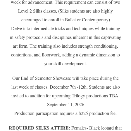
week for advancement. This requirement can consist of two
Level 2 Silks classes, (Silks students are also highly
encouraged to enroll in Ballet or Contemporary)
Delve into intermediate tricks and techniques while training
in safety protocols and disciplines inherent in this captivating
art form. The training also includes strength conditioning,
contortions, and floorwork, adding a dynamic dimension to
your skill development.
Our End-of-Semester Showcase will take place during the
last week of classes, December 7th -12th. Students are also
invited to audition for upcoming Trilogy productions TBA,
September 11, 2026
Production participation requires a $225 production fee.
REQUIRED SILKS ATTIRE:
Females- Black leotard that