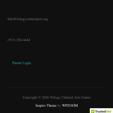
Info@trilogyculturalarts.org
(913) 254-4444
Parent Login
Copyright © 2026 Trilogy Cultural Arts Centre
Inspiro Theme
by
WPZOOM