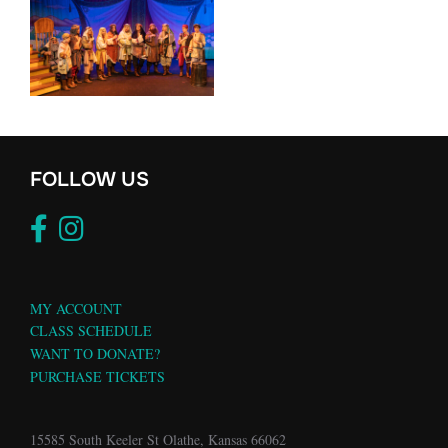
FOLLOW US
MY ACCOUNT
CLASS SCHEDULE
WANT TO DONATE?
PURCHASE TICKETS
15585 South Keeler St Olathe, Kansas 66062