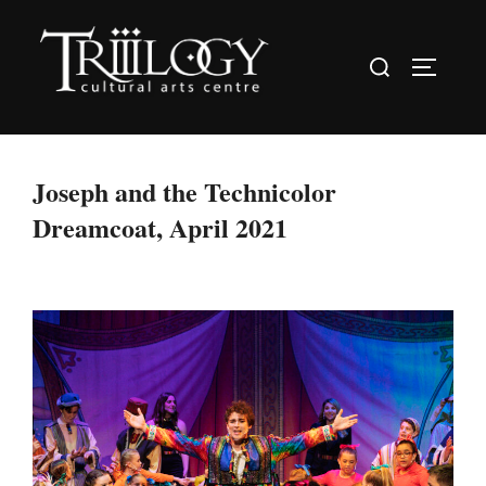
Skip
to
Search
TOGGLE
content
for:
Joseph and the Technicolor
Dreamcoat, April 2021