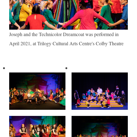
Joseph and the Technicolor Dreamcoat was performed in
April 2021, at Trilogy Cultural Arts Centre's Colby Theatre